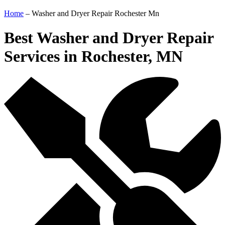
Home
–
Washer and Dryer Repair Rochester Mn
Best Washer and Dryer Repair
Services in Rochester, MN