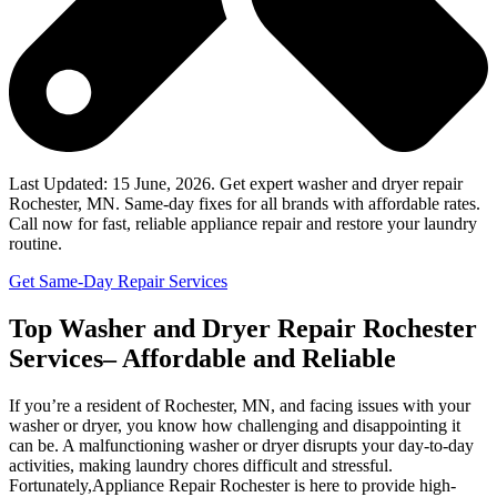
Last Updated: 15 June, 2026. Get expert washer and dryer repair
Rochester, MN. Same-day fixes for all brands with affordable rates.
Call now for fast, reliable appliance repair and restore your laundry
routine.
Get Same-Day Repair Services
Top Washer and Dryer Repair Rochester
Services– Affordable and Reliable
If you’re a resident of Rochester, MN, and facing issues with your
washer or dryer, you know how challenging and disappointing it
can be. A malfunctioning washer or dryer disrupts your day-to-day
activities, making laundry chores difficult and stressful.
Fortunately,Appliance Repair Rochester is here to provide high-