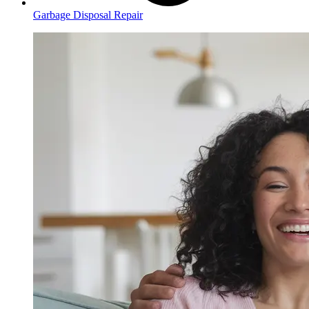
Garbage Disposal Repair