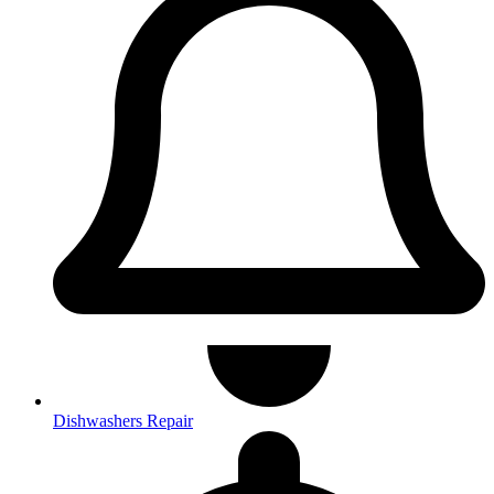
Dishwashers Repair