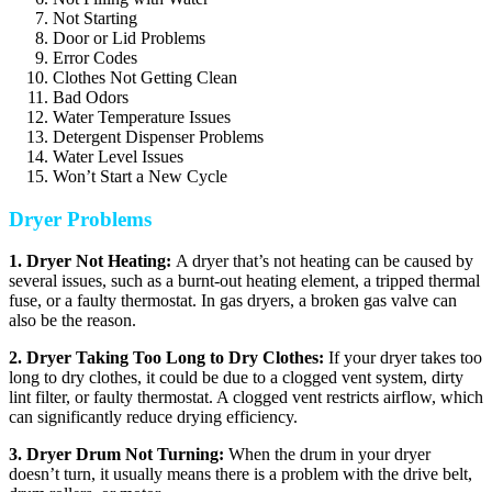
Not Starting
Door or Lid Problems
Error Codes
Clothes Not Getting Clean
Bad Odors
Water Temperature Issues
Detergent Dispenser Problems
Water Level Issues
Won’t Start a New Cycle
Dryer Problems
1. Dryer Not Heating:
A dryer that’s not heating can be caused by
several issues, such as a burnt-out heating element, a tripped thermal
fuse, or a faulty thermostat. In gas dryers, a broken gas valve can
also be the reason.
2. Dryer Taking Too Long to Dry Clothes:
If your dryer takes too
long to dry clothes, it could be due to a clogged vent system, dirty
lint filter, or faulty thermostat. A clogged vent restricts airflow, which
can significantly reduce drying efficiency.
3. Dryer Drum Not Turning:
When the drum in your dryer
doesn’t turn, it usually means there is a problem with the drive belt,