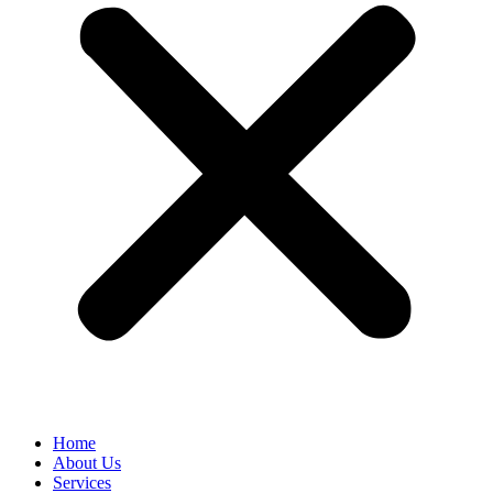
Home
About Us
Services