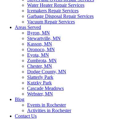
Water Heater Repair Services
Icemakers Repair Services
Garbage Disposal Repair Services
Vacuum Repair Services
Areas Served
Byron, MN
Stewartville, MN
Kasson, MN
Oronoco, MN
Eyota, MN
Zumbrota, MN
Chester, MN
Dodge County, MN
Slatterly Park
Kutzky Park
Cascade Meadows
Webster, MN
Blog
Events in Rochester
Activities in Rochester
Contact Us