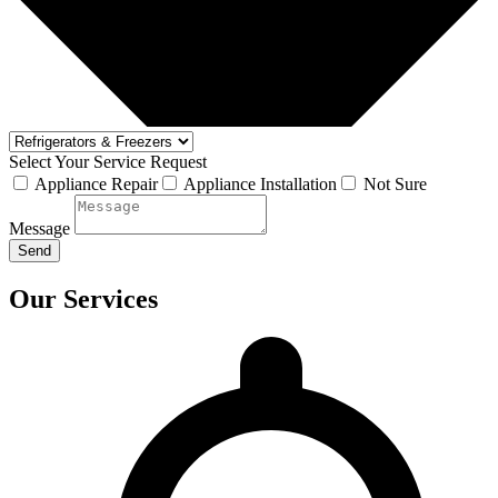
Select Your Service Request
Appliance Repair
Appliance Installation
Not Sure
Message
Send
Our Services