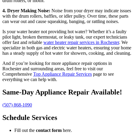
drum rollers, or motor.
4. Dryer Making Noise:
Noise from your dryer may indicate issues
with the drum rollers, baffles, or idler pulley. Over time, these parts
can wear out and cause squeaking, banging, or rattling noises.
Is your water heater not providing hot water? Whether it’s a faulty
pilot light, broken thermostat, or leaky tank, our expert technicians
offer fast and reliable
water heater repair services in Rochester
. We
specialize in both gas and electric water heaters, ensuring your home
has a steady supply of hot water for showers, cooking, and cleaning.
And if you’re looking for more appliance repair options in
Rochester and surrounding areas, feel free to visit our
Comprehensive
Top Appliance Repair Services
page to see
everything we can help with.
Same-Day Appliance Repair Available!
(507) 868-1090
Schedule Services
Fill out the
contact form
here.