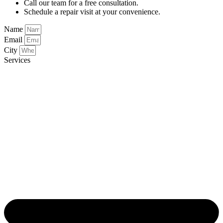
Call our team for a free consultation.
Schedule a repair visit at your convenience.
Name
Email
City
Services