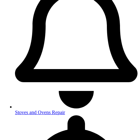
Stoves and Ovens Repair