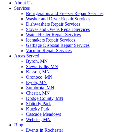
About Us
Services
Refrigerators and Freezer Repair Services
Washer and Dryer Repair Services
Dishwashers Repair Services
Stoves and Ovens Repair Services
Water Heater Repair Services
Icemakers Repair Services
Garbage Disposal Repair Services
Vacuum Repair Services
Areas Served
Byron, MN
Stewartville, MN
Kasson, MN
Oronoco, MN
Eyota, MN
Zumbrota, MN
Chester, MN
Dodge County, MN
Slatterly Park
Kutzky Park
Cascade Meadows
Webster, MN
Blog
Events in Rochester