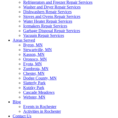
Refrigerators and Freezer Repair Services
Washer and Dryer Repair Services
Dishwashers Repair Services
Stoves and Ovens Repair Services
Water Heater Repair Services
Icemakers Repair Services
Garbage Disposal Repair Services
Vacuum Repair Services
Areas Served
Byron, MN
Stewartville, MN
Kasson, MN
Oronoco, MN
Eyota, MN
Zumbrota, MN
Chester, MN
Dodge County, MN
Slatterly Park
Kutzky Park
Cascade Meadows
Webster, MN
Blog
Events in Rochester
Activities in Rochester
Contact Us