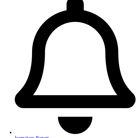
Icemakers Repair