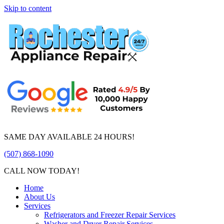
Skip to content
SAME DAY AVAILABLE 24 HOURS!
(507) 868-1090
CALL NOW TODAY!
Home
About Us
Services
Refrigerators and Freezer Repair Services
Washer and Dryer Repair Services