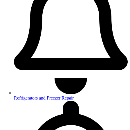
Refrigerators and Freezer Repair