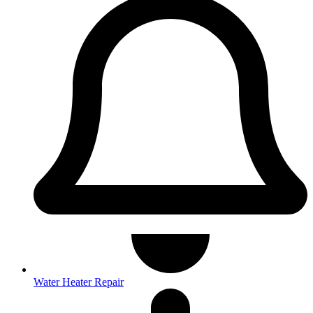
Water Heater Repair