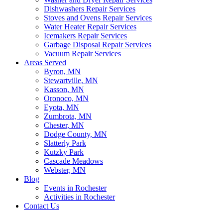
Dishwashers Repair Services
Stoves and Ovens Repair Services
Water Heater Repair Services
Icemakers Repair Services
Garbage Disposal Repair Services
Vacuum Repair Services
Areas Served
Byron, MN
Stewartville, MN
Kasson, MN
Oronoco, MN
Eyota, MN
Zumbrota, MN
Chester, MN
Dodge County, MN
Slatterly Park
Kutzky Park
Cascade Meadows
Webster, MN
Blog
Events in Rochester
Activities in Rochester
Contact Us