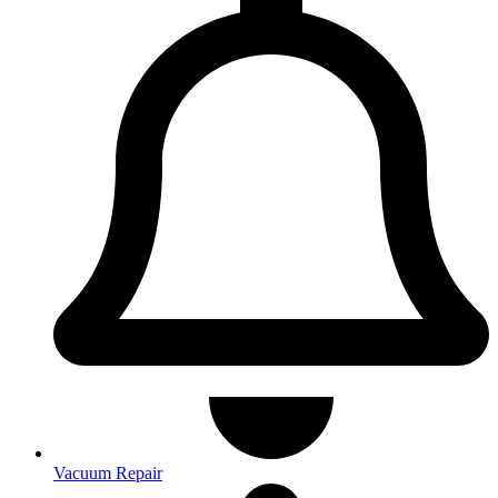
Vacuum Repair