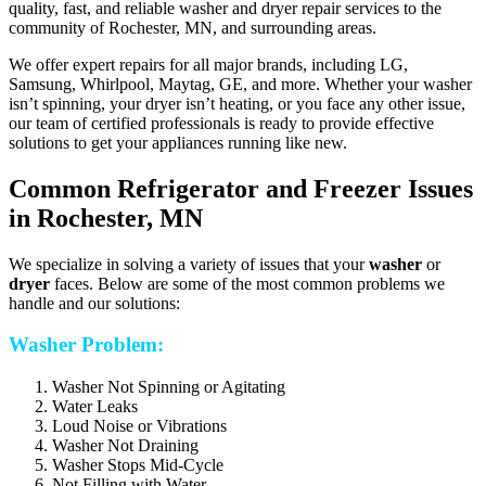
quality, fast, and reliable washer and dryer repair services to the
community of Rochester, MN, and surrounding areas.
We offer expert repairs for all major brands, including LG,
Samsung, Whirlpool, Maytag, GE, and more. Whether your washer
isn’t spinning, your dryer isn’t heating, or you face any other issue,
our team of certified professionals is ready to provide effective
solutions to get your appliances running like new.
Common Refrigerator and Freezer Issues
in Rochester, MN
We specialize in solving a variety of issues that your
washer
or
dryer
faces. Below are some of the most common problems we
handle and our solutions:
Washer Problem:
Washer Not Spinning or Agitating
Water Leaks
Loud Noise or Vibrations
Washer Not Draining
Washer Stops Mid-Cycle
Not Filling with Water