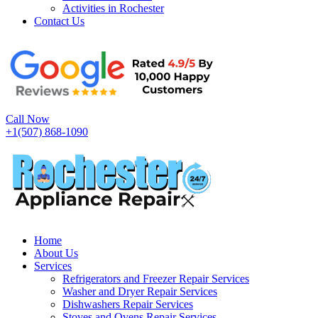
Activities in Rochester
Contact Us
Call Now
+1(507) 868-1090
Home
About Us
Services
Refrigerators and Freezer Repair Services
Washer and Dryer Repair Services
Dishwashers Repair Services
Stoves and Ovens Repair Services