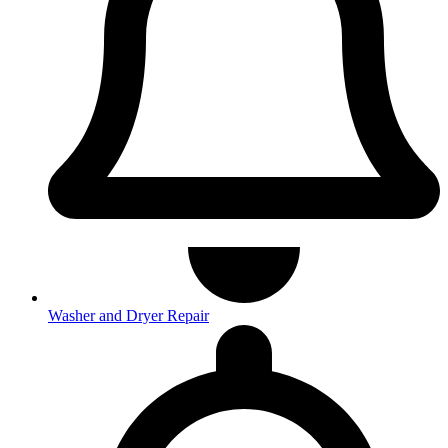
Washer and Dryer Repair