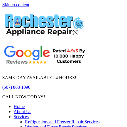
Skip to content
SAME DAY AVAILABLE 24 HOURS!
(507) 868-1090
CALL NOW TODAY!
Home
About Us
Services
Refrigerators and Freezer Repair Services
Washer and Dryer Repair Services