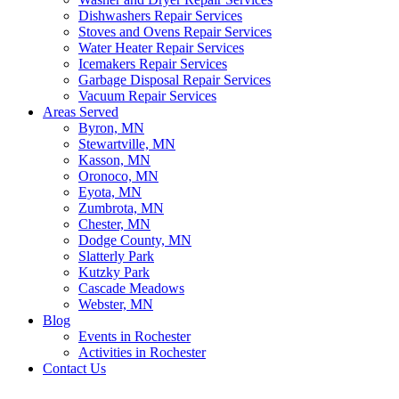
Dishwashers Repair Services
Stoves and Ovens Repair Services
Water Heater Repair Services
Icemakers Repair Services
Garbage Disposal Repair Services
Vacuum Repair Services
Areas Served
Byron, MN
Stewartville, MN
Kasson, MN
Oronoco, MN
Eyota, MN
Zumbrota, MN
Chester, MN
Dodge County, MN
Slatterly Park
Kutzky Park
Cascade Meadows
Webster, MN
Blog
Events in Rochester
Activities in Rochester
Contact Us