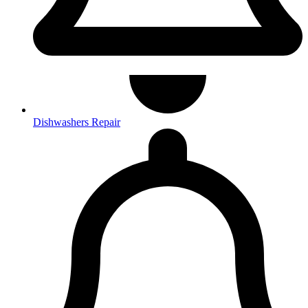
Dishwashers Repair