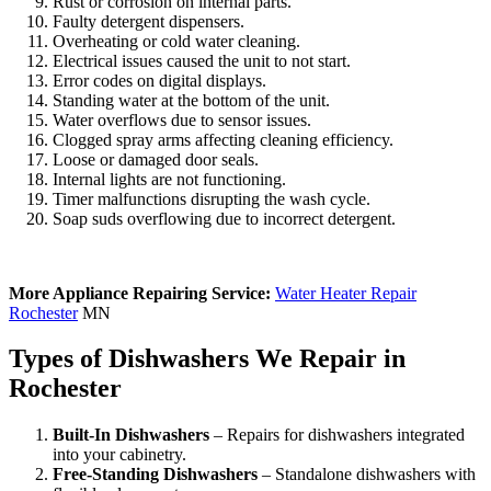
Rust or corrosion on internal parts.
Faulty detergent dispensers.
Overheating or cold water cleaning.
Electrical issues caused the unit to not start.
Error codes on digital displays.
Standing water at the bottom of the unit.
Water overflows due to sensor issues.
Clogged spray arms affecting cleaning efficiency.
Loose or damaged door seals.
Internal lights are not functioning.
Timer malfunctions disrupting the wash cycle.
Soap suds overflowing due to incorrect detergent.
More Appliance Repairing Service:
Water Heater Repair
Rochester
MN
Types of Dishwashers We Repair in
Rochester
Built-In Dishwashers
– Repairs for dishwashers integrated
into your cabinetry.
Free-Standing Dishwashers
– Standalone dishwashers with