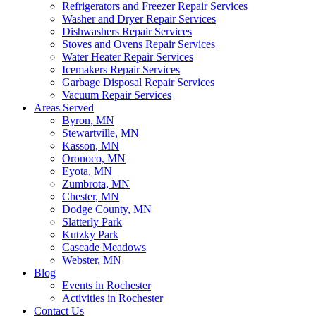
Refrigerators and Freezer Repair Services
Washer and Dryer Repair Services
Dishwashers Repair Services
Stoves and Ovens Repair Services
Water Heater Repair Services
Icemakers Repair Services
Garbage Disposal Repair Services
Vacuum Repair Services
Areas Served
Byron, MN
Stewartville, MN
Kasson, MN
Oronoco, MN
Eyota, MN
Zumbrota, MN
Chester, MN
Dodge County, MN
Slatterly Park
Kutzky Park
Cascade Meadows
Webster, MN
Blog
Events in Rochester
Activities in Rochester
Contact Us