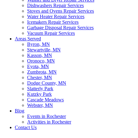
Dishwashers Repair Services
Stoves and Ovens Repair Services
Water Heater Repair Services
Icemakers Repair Services
Garbage Disposal Repair Services
Vacuum Repair Services
Areas Served
Byron, MN
Stewartville, MN
Kasson, MN
Oronoco, MN
Eyota, MN
Zumbrota, MN
Chester, MN
Dodge County, MN
Slatterly Park
Kutzky Park
Cascade Meadows
Webster, MN
Blog
Events in Rochester
Activities in Rochester
Contact Us