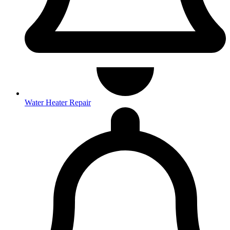
Water Heater Repair