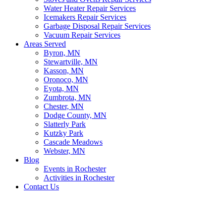
Water Heater Repair Services
Icemakers Repair Services
Garbage Disposal Repair Services
Vacuum Repair Services
Areas Served
Byron, MN
Stewartville, MN
Kasson, MN
Oronoco, MN
Eyota, MN
Zumbrota, MN
Chester, MN
Dodge County, MN
Slatterly Park
Kutzky Park
Cascade Meadows
Webster, MN
Blog
Events in Rochester
Activities in Rochester
Contact Us