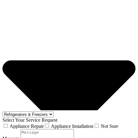
Select Your Service Request
Appliance Repair
Appliance Installation
Not Sure