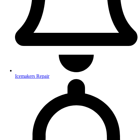
Icemakers Repair