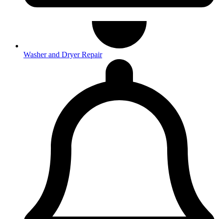
Washer and Dryer Repair