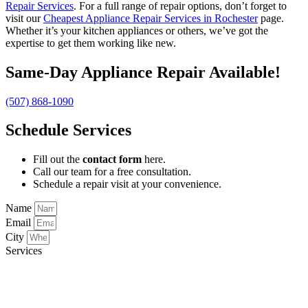
Repair Services
. For a full range of repair options, don’t forget to
visit our
Cheapest Appliance Repair Services in Rochester
page.
Whether it’s your kitchen appliances or others, we’ve got the
expertise to get them working like new.
Same-Day Appliance Repair Available!
(507) 868-1090
Schedule Services
Fill out the
contact form
here.
Call our team for a free consultation.
Schedule a repair visit at your convenience.
Name
Email
City
Services