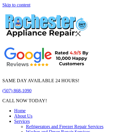
Skip to content
SAME DAY AVAILABLE 24 HOURS!
(507) 868-1090
CALL NOW TODAY!
Home
About Us
Services
Refrigerators and Freezer Repair Services
Washer and Dryer Repair Services