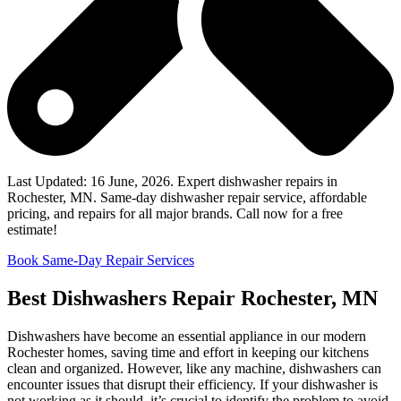
Last Updated: 16 June, 2026. Expert dishwasher repairs in
Rochester, MN. Same-day dishwasher repair service, affordable
pricing, and repairs for all major brands. Call now for a free
estimate!
Book Same-Day Repair Services
Best Dishwashers Repair Rochester, MN
Dishwashers have become an essential appliance in our modern
Rochester homes, saving time and effort in keeping our kitchens
clean and organized. However, like any machine, dishwashers can
encounter issues that disrupt their efficiency. If your dishwasher is
not working as it should, it’s crucial to identify the problem to avoid