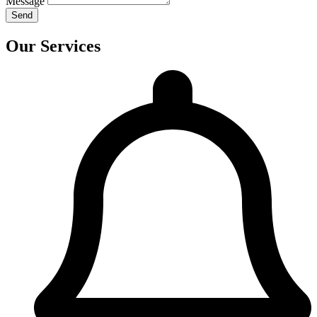
Message
Send
Our Services