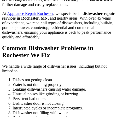
further damage and costly replacements.
At
Appliance Repair Rochester
, we specialize in
dishwasher repair
services in Rochester, MN
, and nearby areas. With over 45 years
of experience, we repair all types of dishwashers, including built-in,
portable, drawer, countertop, residential and commercial
dishwashers, ensuring your appliance is back to peak performance
quickly and affordably.
Common Dishwasher Problems in
Rochester We Fix
We handle a wide range of dishwasher issues, including but not
limited to:
Dishes not getting clean.
Water is not draining properly.
Leaking dishwashers causing water damage.
Unusual noises like grinding or buzzing.
Persistent bad odors.
Dishwasher door is not closing.
Interrupted cycles or incomplete programs.
Dishwasher not filling with water.