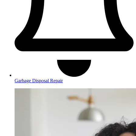
Garbage Disposal Repair