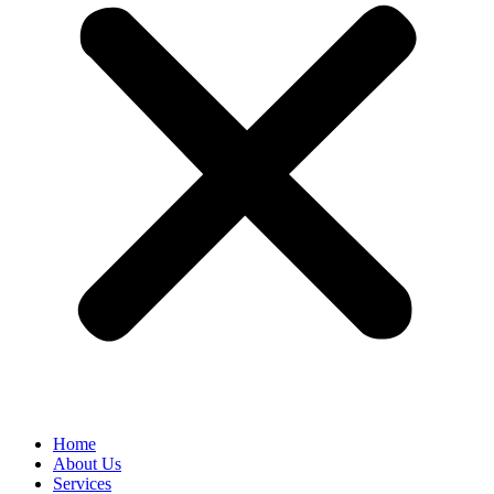
Home
About Us
Services