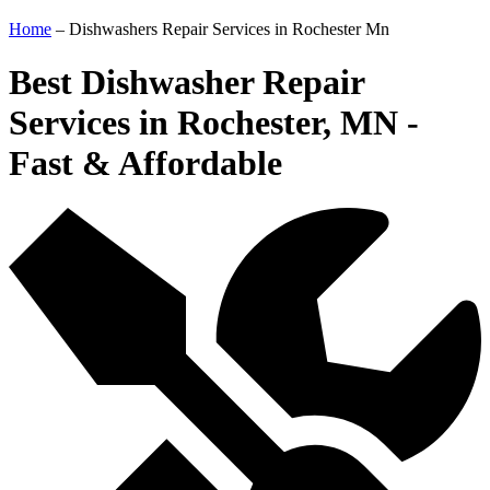
Home
–
Dishwashers Repair Services in Rochester Mn
Best Dishwasher Repair
Services in Rochester, MN -
Fast & Affordable