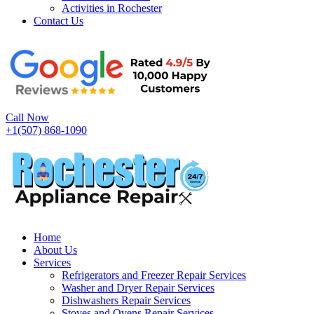
Activities in Rochester
Contact Us
Call Now
+1(507) 868-1090
Home
About Us
Services
Refrigerators and Freezer Repair Services
Washer and Dryer Repair Services
Dishwashers Repair Services
Stoves and Ovens Repair Services