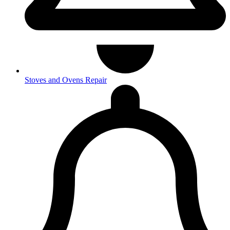
Stoves and Ovens Repair