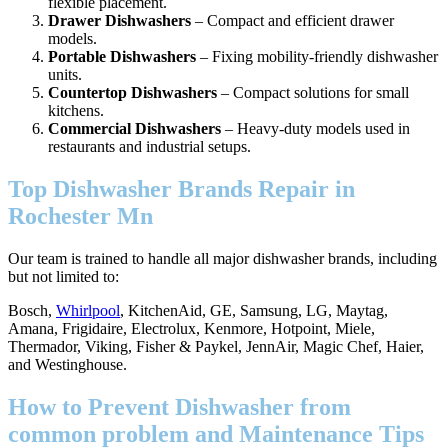
flexible placement.
Drawer Dishwashers
– Compact and efficient drawer
models.
Portable Dishwashers
– Fixing mobility-friendly dishwasher
units.
Countertop Dishwashers
– Compact solutions for small
kitchens.
Commercial Dishwashers
– Heavy-duty models used in
restaurants and industrial setups.
Top Dishwasher Brands Repair in
Rochester Mn
Our team is trained to handle all major dishwasher brands, including
but not limited to:
Bosch,
Whirlpool
, KitchenAid, GE, Samsung, LG, Maytag,
Amana, Frigidaire, Electrolux, Kenmore, Hotpoint, Miele,
Thermador, Viking, Fisher & Paykel, JennAir, Magic Chef, Haier,
and Westinghouse.
How to Prevent Dishwasher from
common problem and Maintenance Tips