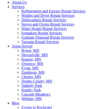
About Us
Services
Refrigerators and Freezer Repair Services
Washer and Dryer Repair Services
Dishwashers Repair Services
Stoves and Ovens Repair Services
Water Heater Repair Services
Icemakers Repair Services
Garbage Disposal Repair Services
Vacuum Repair Services
Areas Served
Byron, MN
Stewartville, MN
Kasson, MN
Oronoco, MN
Eyota, MN
Zumbrota, MN
Chester, MN
Dodge County, MN
Slatterly Park
Kutzky Park
Cascade Meadows
Webster, MN
Blog
Events in Rochester