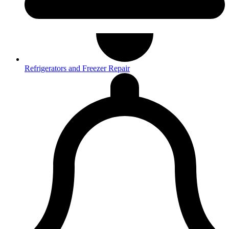
Refrigerators and Freezer Repair