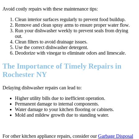
Avoid costly repairs with these maintenance tips:
Clean interior surfaces regularly to prevent food buildup.
Remove and clean spray arms to ensure proper water flow.
Run your dishwasher weekly to prevent seals from drying
out.
Clean filters to avoid drainage issues.
Use the correct dishwasher detergent.
Deodorize with vinegar to eliminate odors and limescale.
The Importance of Timely Repairs in
Rochester NY
Delaying dishwasher repairs can lead to:
Higher utility bills due to inefficient operation.
Permanent damage to internal components.
Water damage to your kitchen flooring or cabinets.
Mold and mildew growth due to standing water.
For other kitchen appliance repairs, consider our
Garbage Disposal