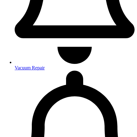
Vacuum Repair