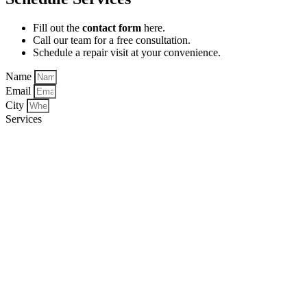
Fill out the
contact form
here.
Call our team for a free consultation.
Schedule a repair visit at your convenience.
Name
Email
City
Services