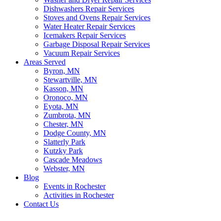
Dishwashers Repair Services
Stoves and Ovens Repair Services
Water Heater Repair Services
Icemakers Repair Services
Garbage Disposal Repair Services
Vacuum Repair Services
Areas Served
Byron, MN
Stewartville, MN
Kasson, MN
Oronoco, MN
Eyota, MN
Zumbrota, MN
Chester, MN
Dodge County, MN
Slatterly Park
Kutzky Park
Cascade Meadows
Webster, MN
Blog
Events in Rochester
Activities in Rochester
Contact Us