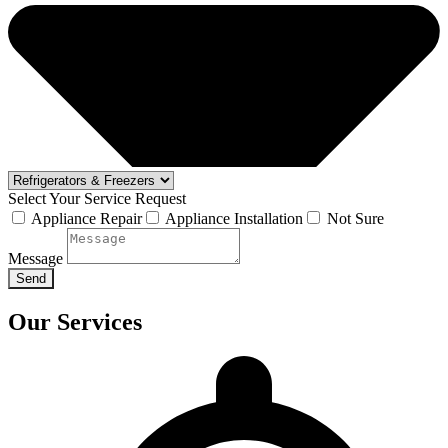
Select Your Service Request
Appliance Repair
Appliance Installation
Not Sure
Message
Send
Our Services