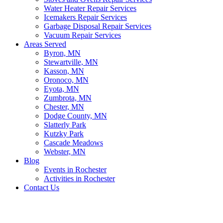
Water Heater Repair Services
Icemakers Repair Services
Garbage Disposal Repair Services
Vacuum Repair Services
Areas Served
Byron, MN
Stewartville, MN
Kasson, MN
Oronoco, MN
Eyota, MN
Zumbrota, MN
Chester, MN
Dodge County, MN
Slatterly Park
Kutzky Park
Cascade Meadows
Webster, MN
Blog
Events in Rochester
Activities in Rochester
Contact Us