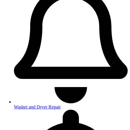
Washer and Dryer Repair