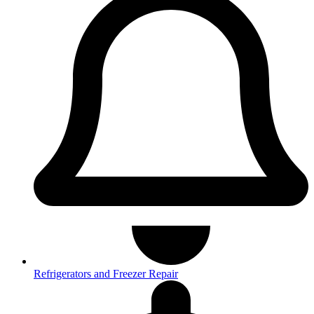
Refrigerators and Freezer Repair