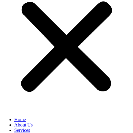
Home
About Us
Services