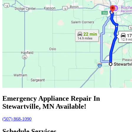
Emergency Appliance Repair In
Stewartville, MN Available!
(507) 868-1090
Schedule Services