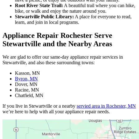
Root River State Trail:
A beautiful trail where you can hike,
bike, or walk and enjoy the nature around you.
Stewartville Public Library:
A place for everyone to read,
learn, and join in local programs.
Appliance Repair Rochester Serve
Stewartville and the Nearby Areas
We are glad to offer our same-day appliance repair services in
Stewartville, and also these surrounding towns:
Kasson, MN
Byron, MN
Dover, MN
Racine, MN
Chatfield, MN
If you live in Stewartville or a nearby
servied area in Rochester, MN
we’re here to help with all your appliance repair needs.