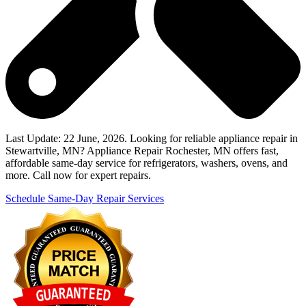
Last Update: 22 June, 2026. Looking for reliable appliance repair in
Stewartville, MN? Appliance Repair Rochester, MN offers fast,
affordable same-day service for refrigerators, washers, ovens, and
more. Call now for expert repairs.
Schedule Same-Day Repair Services