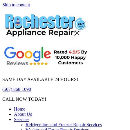
Skip to content
SAME DAY AVAILABLE 24 HOURS!
(507) 868-1090
CALL NOW TODAY!
Home
About Us
Services
Refrigerators and Freezer Repair Services
Washer and Dryer Repair Services