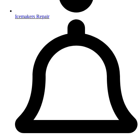
Icemakers Repair