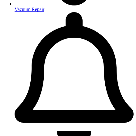
Vacuum Repair