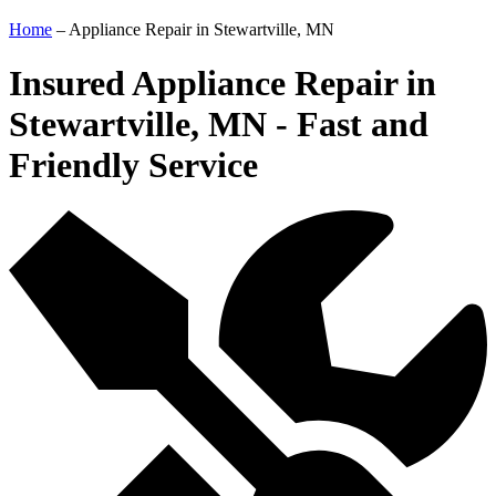
Home
–
Appliance Repair in Stewartville, MN
Insured Appliance Repair in
Stewartville, MN - Fast and
Friendly Service