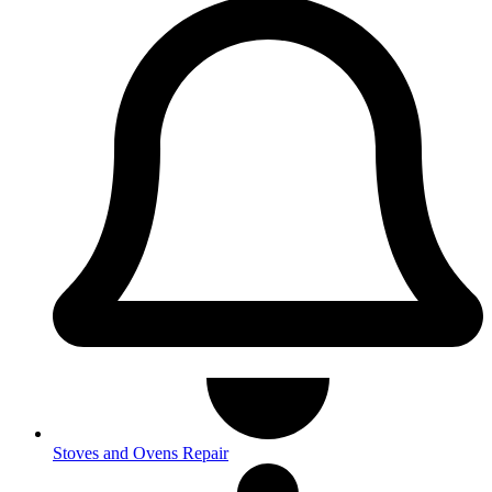
Stoves and Ovens Repair