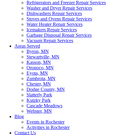
Refrigerators and Freezer Repair Services
Washer and Dryer Repair Services
Dishwashers Repair Services
Stoves and Ovens Repair Services
Water Heater Repair Services
Icemakers Repair Services
Garbage Disposal Repair Services
Vacuum Repair Services
Areas Served
Byron, MN
Stewartville, MN
Kasson, MN
Oronoco, MN
Eyota, MN
Zumbrota, MN
Chester, MN
Dodge County, MN
Slatterly Park
Kutzky Park
Cascade Meadows
Webster, MN
Blog
Events in Rochester
Activities in Rochester
Contact Us