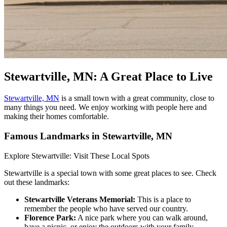
Stewartville, MN: A Great Place to Live
Stewartville, MN
is a small town with a great community, close to
many things you need. We enjoy working with people here and
making their homes comfortable.
Famous Landmarks in Stewartville, MN
Explore Stewartville: Visit These Local Spots
Stewartville is a special town with some great places to see. Check
out these landmarks:
Stewartville Veterans Memorial:
This is a place to
remember the people who have served our country.
Florence Park:
A nice park where you can walk around,
have a picnic, or enjoy the outdoors with your family.