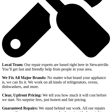
Local Team:
Our repair experts are based right here in Stewartville.
You’ll get fast and friendly help from people in your area.
We Fix All Major Brands:
No matter what brand your appliance
is, we can fix it. We work on all kinds of refrigerators, ovens,
dishwashers, and more.
Clear, Upfront Pricing:
We tell you how much it will cost before
we start. No surprise fees, just honest and fair pricing.
Guaranteed Repairs:
We stand behind our work. All our repairs