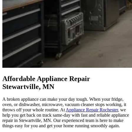
Affordable Appliance Repair
Stewartville, MN
A broken appliance can make your day tough. When your fridge,
oven, or dishwasher, microwave, vacuum cleaner stops working, it
throws off your whole routine. At
Appliance Repair Rochester
, we
help you get back on track same-day with fast and reliable appliance
repair in Stewartville, MN. Our experienced team is here to make
things easy for you and get your home running smoothly again.