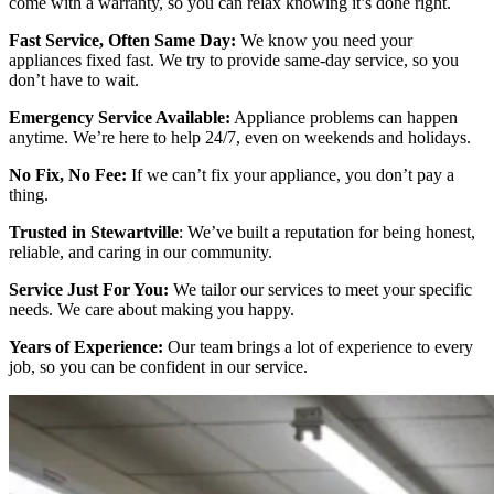
come with a warranty, so you can relax knowing it’s done right.
Fast Service, Often Same Day:
We know you need your
appliances fixed fast. We try to provide same-day service, so you
don’t have to wait.
Emergency Service Available:
Appliance problems can happen
anytime. We’re here to help 24/7, even on weekends and holidays.
No Fix, No Fee:
If we can’t fix your appliance, you don’t pay a
thing.
Trusted in Stewartville
: We’ve built a reputation for being honest,
reliable, and caring in our community.
Service Just For You:
We tailor our services to meet your specific
needs. We care about making you happy.
Years of Experience:
Our team brings a lot of experience to every
job, so you can be confident in our service.