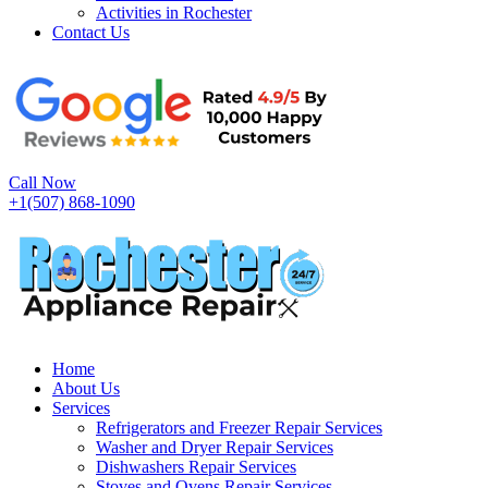
Activities in Rochester
Contact Us
Call Now
+1(507) 868-1090
Home
About Us
Services
Refrigerators and Freezer Repair Services
Washer and Dryer Repair Services
Dishwashers Repair Services
Stoves and Ovens Repair Services