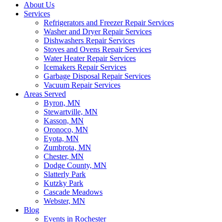
About Us
Services
Refrigerators and Freezer Repair Services
Washer and Dryer Repair Services
Dishwashers Repair Services
Stoves and Ovens Repair Services
Water Heater Repair Services
Icemakers Repair Services
Garbage Disposal Repair Services
Vacuum Repair Services
Areas Served
Byron, MN
Stewartville, MN
Kasson, MN
Oronoco, MN
Eyota, MN
Zumbrota, MN
Chester, MN
Dodge County, MN
Slatterly Park
Kutzky Park
Cascade Meadows
Webster, MN
Blog
Events in Rochester