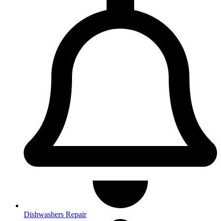
Dishwashers Repair