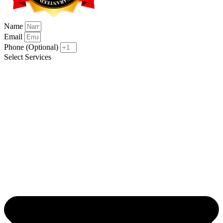
Name
Email
Phone (Optional)
Select Services