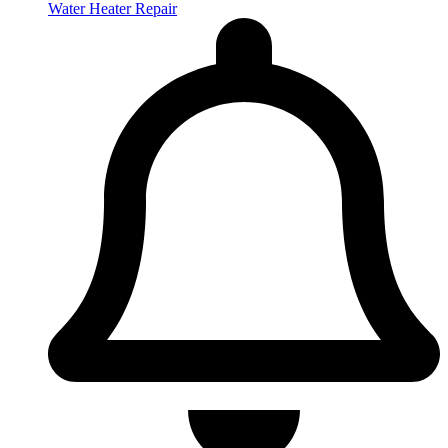
Water Heater Repair