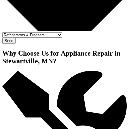
Send
Why Choose Us for Appliance Repair in
Stewartville, MN?