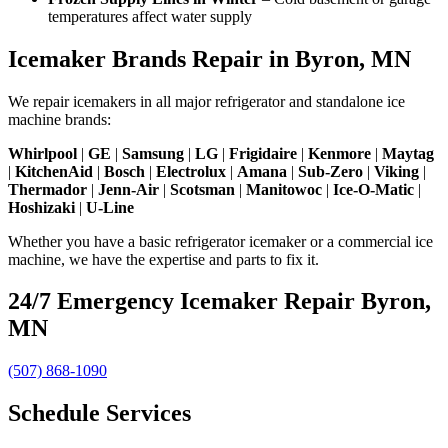
temperatures affect water supply
Icemaker Brands Repair in Byron, MN
We repair icemakers in all major refrigerator and standalone ice
machine brands:
Whirlpool
|
GE
|
Samsung
|
LG
|
Frigidaire
|
Kenmore
|
Maytag
|
KitchenAid
|
Bosch
|
Electrolux
|
Amana
|
Sub-Zero
|
Viking
|
Thermador
|
Jenn-Air
|
Scotsman
|
Manitowoc
|
Ice-O-Matic
|
Hoshizaki
|
U-Line
Whether you have a basic refrigerator icemaker or a commercial ice
machine, we have the expertise and parts to fix it.
24/7 Emergency Icemaker Repair Byron,
MN
(507) 868-1090
Schedule Services