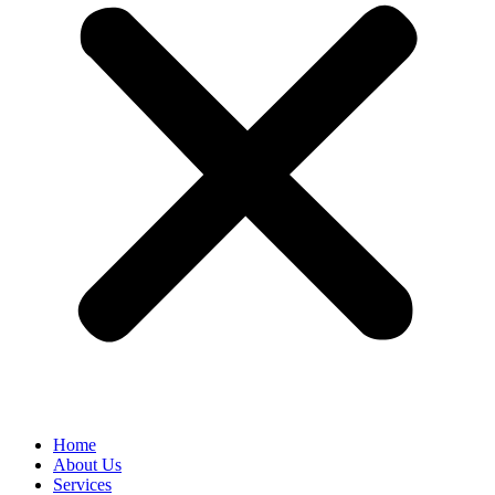
Home
About Us
Services