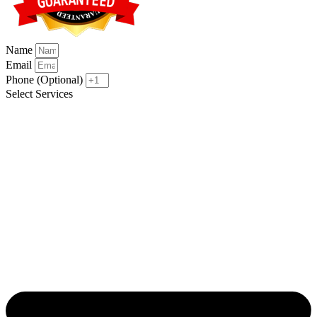
Name
Email
Phone (Optional)
Select Services