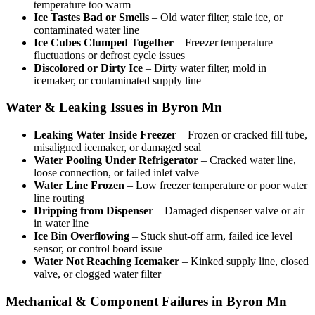
temperature too warm
Ice Tastes Bad or Smells
– Old water filter, stale ice, or
contaminated water line
Ice Cubes Clumped Together
– Freezer temperature
fluctuations or defrost cycle issues
Discolored or Dirty Ice
– Dirty water filter, mold in
icemaker, or contaminated supply line
Water & Leaking Issues in Byron Mn
Leaking Water Inside Freezer
– Frozen or cracked fill tube,
misaligned icemaker, or damaged seal
Water Pooling Under Refrigerator
– Cracked water line,
loose connection, or failed inlet valve
Water Line Frozen
– Low freezer temperature or poor water
line routing
Dripping from Dispenser
– Damaged dispenser valve or air
in water line
Ice Bin Overflowing
– Stuck shut-off arm, failed ice level
sensor, or control board issue
Water Not Reaching Icemaker
– Kinked supply line, closed
valve, or clogged water filter
Mechanical & Component Failures in Byron Mn