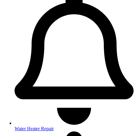
Water Heater Repair