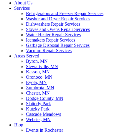
About Us
Services
Refrigerators and Freezer Repair Services
Washer and Dryer Repair Services
Dishwashers Repair Services
Stoves and Ovens Repair Services
Water Heater Repair Services
Icemakers Repair Services
Garbage Disposal Repair Services
Vacuum Repair Services
Areas Served
Byron, MN
Stewartville, MN
Kasson, MN
Oronoco, MN
Eyota, MN
Zumbrota, MN
Chester, MN
Dodge County, MN
Slatterly Park
Kutzky Park
Cascade Meadows
Webster, MN
Blog
Events in Rochester