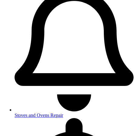
Stoves and Ovens Repair