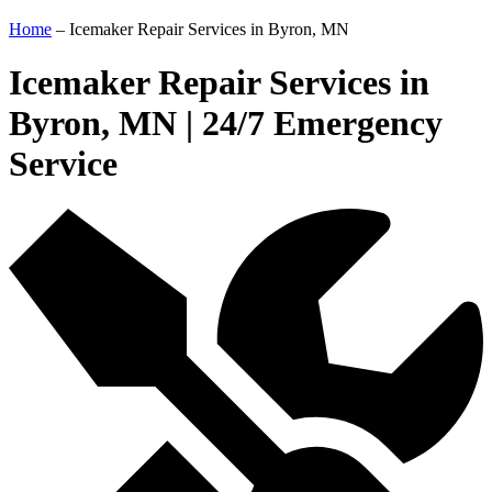
Home
–
Icemaker Repair Services in Byron, MN
Icemaker Repair Services in
Byron, MN | 24/7 Emergency
Service