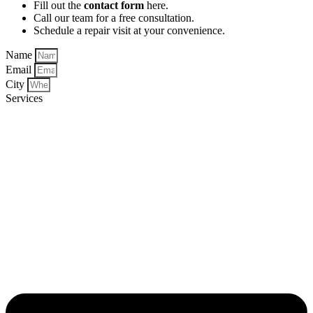
Fill out the
contact form
here.
Call our team for a free consultation.
Schedule a repair visit at your convenience.
Name
Email
City
Services