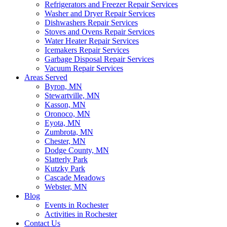
Refrigerators and Freezer Repair Services
Washer and Dryer Repair Services
Dishwashers Repair Services
Stoves and Ovens Repair Services
Water Heater Repair Services
Icemakers Repair Services
Garbage Disposal Repair Services
Vacuum Repair Services
Areas Served
Byron, MN
Stewartville, MN
Kasson, MN
Oronoco, MN
Eyota, MN
Zumbrota, MN
Chester, MN
Dodge County, MN
Slatterly Park
Kutzky Park
Cascade Meadows
Webster, MN
Blog
Events in Rochester
Activities in Rochester
Contact Us