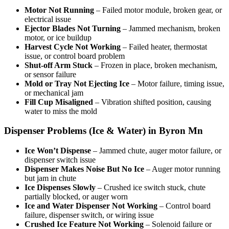
Motor Not Running
– Failed motor module, broken gear, or
electrical issue
Ejector Blades Not Turning
– Jammed mechanism, broken
motor, or ice buildup
Harvest Cycle Not Working
– Failed heater, thermostat
issue, or control board problem
Shut-off Arm Stuck
– Frozen in place, broken mechanism,
or sensor failure
Mold or Tray Not Ejecting Ice
– Motor failure, timing issue,
or mechanical jam
Fill Cup Misaligned
– Vibration shifted position, causing
water to miss the mold
Dispenser Problems (Ice & Water) in Byron Mn
Ice Won’t Dispense
– Jammed chute, auger motor failure, or
dispenser switch issue
Dispenser Makes Noise But No Ice
– Auger motor running
but jam in chute
Ice Dispenses Slowly
– Crushed ice switch stuck, chute
partially blocked, or auger worn
Ice and Water Dispenser Not Working
– Control board
failure, dispenser switch, or wiring issue
Crushed Ice Feature Not Working
– Solenoid failure or