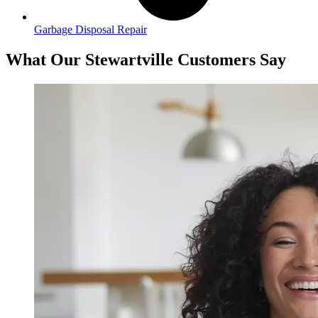
Garbage Disposal Repair
What Our Stewartville Customers Say