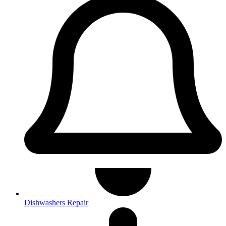
Dishwashers Repair