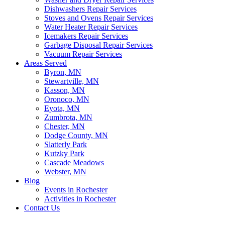
Dishwashers Repair Services
Stoves and Ovens Repair Services
Water Heater Repair Services
Icemakers Repair Services
Garbage Disposal Repair Services
Vacuum Repair Services
Areas Served
Byron, MN
Stewartville, MN
Kasson, MN
Oronoco, MN
Eyota, MN
Zumbrota, MN
Chester, MN
Dodge County, MN
Slatterly Park
Kutzky Park
Cascade Meadows
Webster, MN
Blog
Events in Rochester
Activities in Rochester
Contact Us