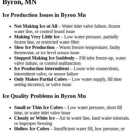
Byron, MN
Ice Production Issues in Byron Mn
Not Making Ice at All
– Water inlet valve failure, frozen
water line, or control board issue
Making Very Little Ice
– Low water pressure, partially
frozen line, or restricted water filter
Slow Ice Production
– Warm freezer temperature, faulty
thermostat, or ice level sensor issue
Stopped Making Ice Suddenly
– Fill tube freeze-up, water
valve failure, or control malfunction
Ice Production Intermittent
– Loose wire connections,
intermittent valve, or sensor failure
Only Makes Partial Cubes
– Low water supply, fill time
setting incorrect, or valve issue
Ice Quality Problems in Byron Mn
Small or Thin Ice Cubes
– Low water pressure, short fill
time, or water inlet valve issue
Cloudy or White Ice
– Air in water line, hard water minerals,
or improper freezing
Hollow Ice Cubes
– Insufficient water fill, low pressure, or