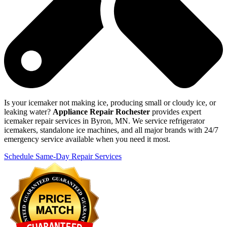
Is your icemaker not making ice, producing small or cloudy ice, or
leaking water?
Appliance Repair Rochester
provides expert
icemaker repair services in Byron, MN. We service refrigerator
icemakers, standalone ice machines, and all major brands with 24/7
emergency service available when you need it most.
Schedule Same-Day Repair Services