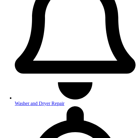
Washer and Dryer Repair