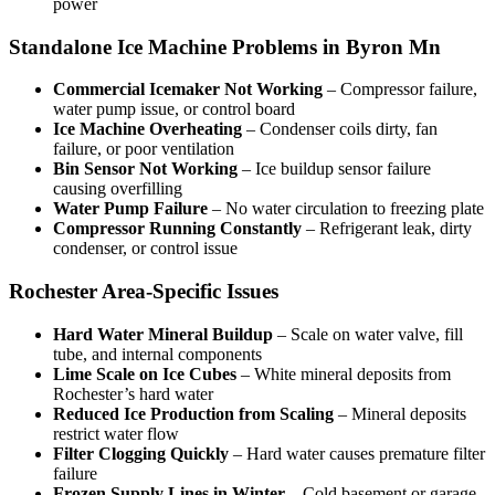
power
Standalone Ice Machine Problems in Byron Mn
Commercial Icemaker Not Working
– Compressor failure,
water pump issue, or control board
Ice Machine Overheating
– Condenser coils dirty, fan
failure, or poor ventilation
Bin Sensor Not Working
– Ice buildup sensor failure
causing overfilling
Water Pump Failure
– No water circulation to freezing plate
Compressor Running Constantly
– Refrigerant leak, dirty
condenser, or control issue
Rochester Area-Specific Issues
Hard Water Mineral Buildup
– Scale on water valve, fill
tube, and internal components
Lime Scale on Ice Cubes
– White mineral deposits from
Rochester’s hard water
Reduced Ice Production from Scaling
– Mineral deposits
restrict water flow
Filter Clogging Quickly
– Hard water causes premature filter
failure
Frozen Supply Lines in Winter
– Cold basement or garage