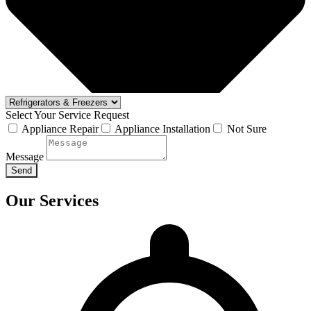
Select Your Service Request
Appliance Repair
Appliance Installation
Not Sure
Message
Send
Our Services