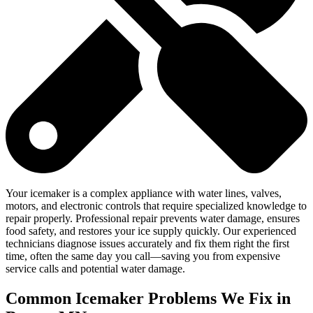
Your icemaker is a complex appliance with water lines, valves,
motors, and electronic controls that require specialized knowledge to
repair properly. Professional repair prevents water damage, ensures
food safety, and restores your ice supply quickly. Our experienced
technicians diagnose issues accurately and fix them right the first
time, often the same day you call—saving you from expensive
service calls and potential water damage.
Common Icemaker Problems We Fix in