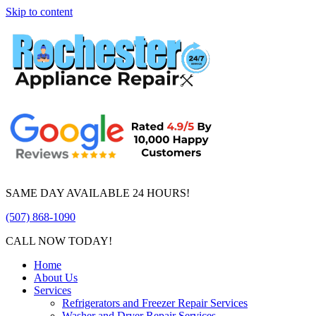
Skip to content
SAME DAY AVAILABLE 24 HOURS!
(507) 868-1090
CALL NOW TODAY!
Home
About Us
Services
Refrigerators and Freezer Repair Services
Washer and Dryer Repair Services