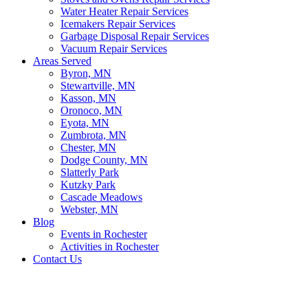
Water Heater Repair Services
Icemakers Repair Services
Garbage Disposal Repair Services
Vacuum Repair Services
Areas Served
Byron, MN
Stewartville, MN
Kasson, MN
Oronoco, MN
Eyota, MN
Zumbrota, MN
Chester, MN
Dodge County, MN
Slatterly Park
Kutzky Park
Cascade Meadows
Webster, MN
Blog
Events in Rochester
Activities in Rochester
Contact Us