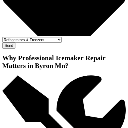
Send
Why Professional Icemaker Repair
Matters in Byron Mn?