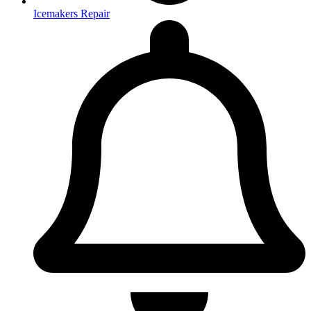
Icemakers Repair