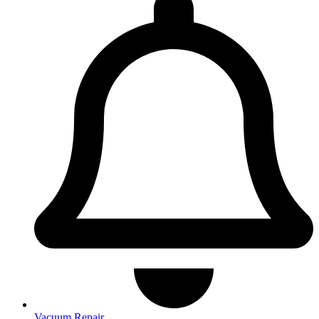
Vacuum Repair