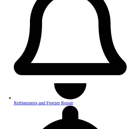
Refrigerators and Freezer Repair