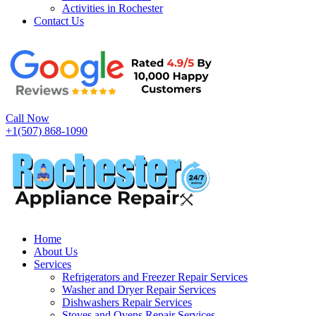
Activities in Rochester
Contact Us
Call Now
+1(507) 868-1090
Home
About Us
Services
Refrigerators and Freezer Repair Services
Washer and Dryer Repair Services
Dishwashers Repair Services
Stoves and Ovens Repair Services