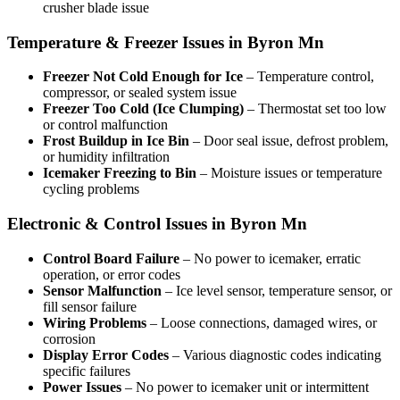
crusher blade issue
Temperature & Freezer Issues in Byron Mn
Freezer Not Cold Enough for Ice
– Temperature control,
compressor, or sealed system issue
Freezer Too Cold (Ice Clumping)
– Thermostat set too low
or control malfunction
Frost Buildup in Ice Bin
– Door seal issue, defrost problem,
or humidity infiltration
Icemaker Freezing to Bin
– Moisture issues or temperature
cycling problems
Electronic & Control Issues in Byron Mn
Control Board Failure
– No power to icemaker, erratic
operation, or error codes
Sensor Malfunction
– Ice level sensor, temperature sensor, or
fill sensor failure
Wiring Problems
– Loose connections, damaged wires, or
corrosion
Display Error Codes
– Various diagnostic codes indicating
specific failures
Power Issues
– No power to icemaker unit or intermittent