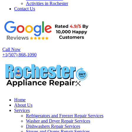
Activities in Rochester
Contact Us
Call Now
+1(507) 868-1090
Home
About Us
Services
Refrigerators and Freezer Repair Services
Washer and Dryer Repair Services
Dishwashers Repair Services
Stoves and Ovens Repair Services