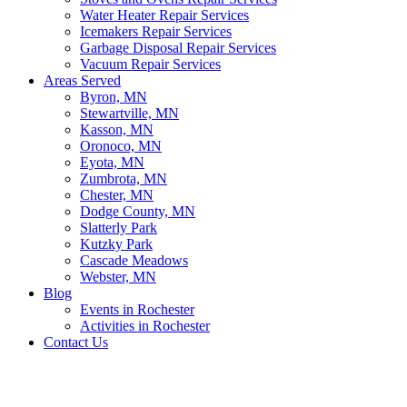
Water Heater Repair Services
Icemakers Repair Services
Garbage Disposal Repair Services
Vacuum Repair Services
Areas Served
Byron, MN
Stewartville, MN
Kasson, MN
Oronoco, MN
Eyota, MN
Zumbrota, MN
Chester, MN
Dodge County, MN
Slatterly Park
Kutzky Park
Cascade Meadows
Webster, MN
Blog
Events in Rochester
Activities in Rochester
Contact Us