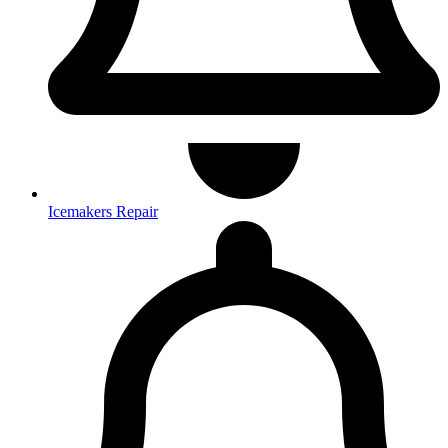
Icemakers Repair