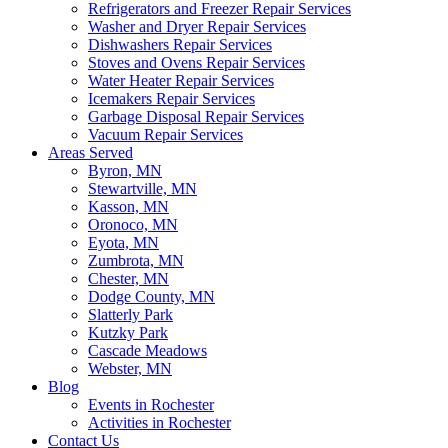
Refrigerators and Freezer Repair Services
Washer and Dryer Repair Services
Dishwashers Repair Services
Stoves and Ovens Repair Services
Water Heater Repair Services
Icemakers Repair Services
Garbage Disposal Repair Services
Vacuum Repair Services
Areas Served
Byron, MN
Stewartville, MN
Kasson, MN
Oronoco, MN
Eyota, MN
Zumbrota, MN
Chester, MN
Dodge County, MN
Slatterly Park
Kutzky Park
Cascade Meadows
Webster, MN
Blog
Events in Rochester
Activities in Rochester
Contact Us