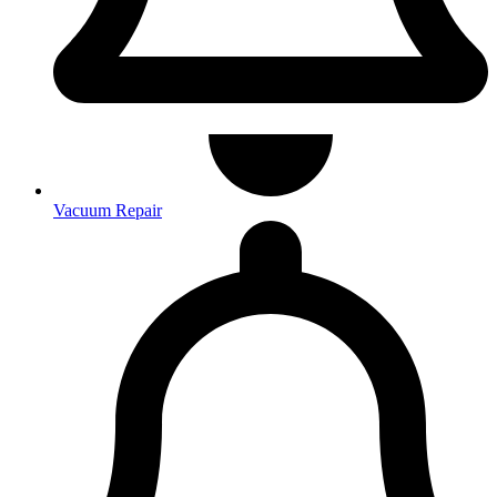
Vacuum Repair