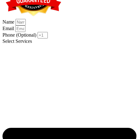
Name
Email
Phone (Optional)
Select Services