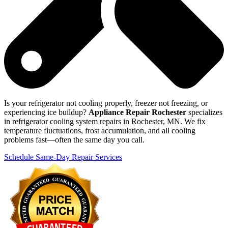
Is your refrigerator not cooling properly, freezer not freezing, or
experiencing ice buildup?
Appliance Repair Rochester
specializes
in refrigerator cooling system repairs in Rochester, MN. We fix
temperature fluctuations, frost accumulation, and all cooling
problems fast—often the same day you call.
Schedule Same-Day Repair Services