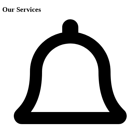
Our Services