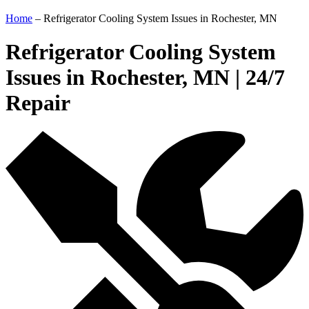
Home
–
Refrigerator Cooling System Issues in Rochester, MN
Refrigerator Cooling System
Issues in Rochester, MN | 24/7
Repair