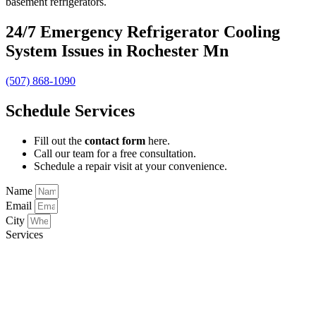
basement refrigerators.
24/7 Emergency Refrigerator Cooling
System Issues in Rochester Mn
(507) 868-1090
Schedule Services
Fill out the
contact form
here.
Call our team for a free consultation.
Schedule a repair visit at your convenience.
Name
Email
City
Services