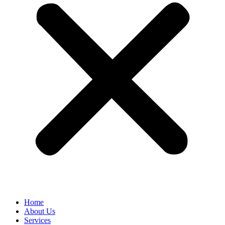
Home
About Us
Services