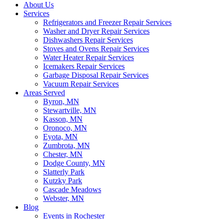
About Us
Services
Refrigerators and Freezer Repair Services
Washer and Dryer Repair Services
Dishwashers Repair Services
Stoves and Ovens Repair Services
Water Heater Repair Services
Icemakers Repair Services
Garbage Disposal Repair Services
Vacuum Repair Services
Areas Served
Byron, MN
Stewartville, MN
Kasson, MN
Oronoco, MN
Eyota, MN
Zumbrota, MN
Chester, MN
Dodge County, MN
Slatterly Park
Kutzky Park
Cascade Meadows
Webster, MN
Blog
Events in Rochester