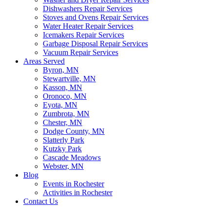
Dishwashers Repair Services
Stoves and Ovens Repair Services
Water Heater Repair Services
Icemakers Repair Services
Garbage Disposal Repair Services
Vacuum Repair Services
Areas Served
Byron, MN
Stewartville, MN
Kasson, MN
Oronoco, MN
Eyota, MN
Zumbrota, MN
Chester, MN
Dodge County, MN
Slatterly Park
Kutzky Park
Cascade Meadows
Webster, MN
Blog
Events in Rochester
Activities in Rochester
Contact Us