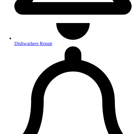
Dishwashers Repair