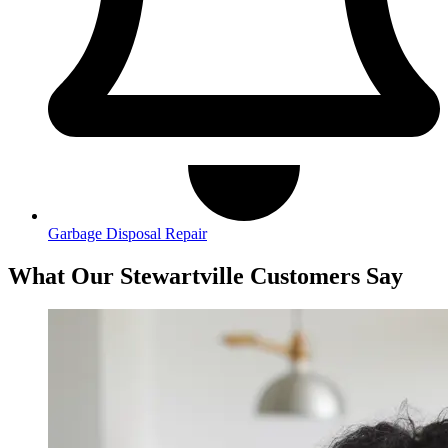
Garbage Disposal Repair
What Our Stewartville Customers Say