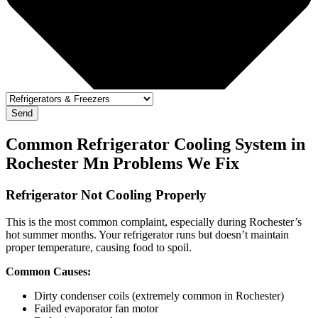
Send
Common Refrigerator Cooling System in
Rochester Mn Problems We Fix
Refrigerator Not Cooling Properly
This is the most common complaint, especially during Rochester’s
hot summer months. Your refrigerator runs but doesn’t maintain
proper temperature, causing food to spoil.
Common Causes:
Dirty condenser coils (extremely common in Rochester)
Failed evaporator fan motor