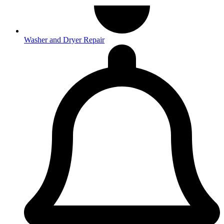
Washer and Dryer Repair