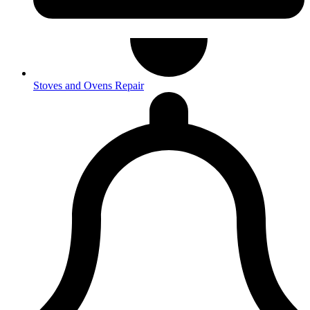
Stoves and Ovens Repair