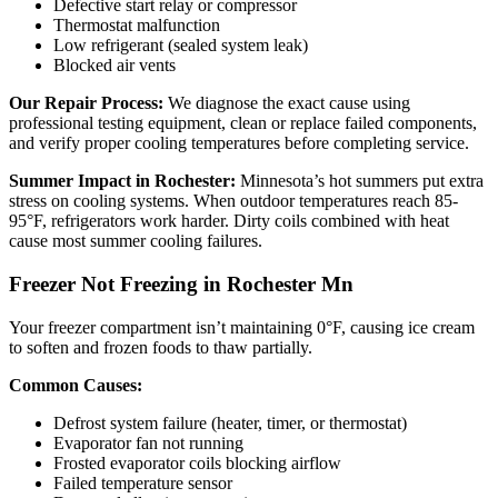
Defective start relay or compressor
Thermostat malfunction
Low refrigerant (sealed system leak)
Blocked air vents
Our Repair Process:
We diagnose the exact cause using
professional testing equipment, clean or replace failed components,
and verify proper cooling temperatures before completing service.
Summer Impact in Rochester:
Minnesota’s hot summers put extra
stress on cooling systems. When outdoor temperatures reach 85-
95°F, refrigerators work harder. Dirty coils combined with heat
cause most summer cooling failures.
Freezer Not Freezing in Rochester Mn
Your freezer compartment isn’t maintaining 0°F, causing ice cream
to soften and frozen foods to thaw partially.
Common Causes:
Defrost system failure (heater, timer, or thermostat)
Evaporator fan not running
Frosted evaporator coils blocking airflow
Failed temperature sensor