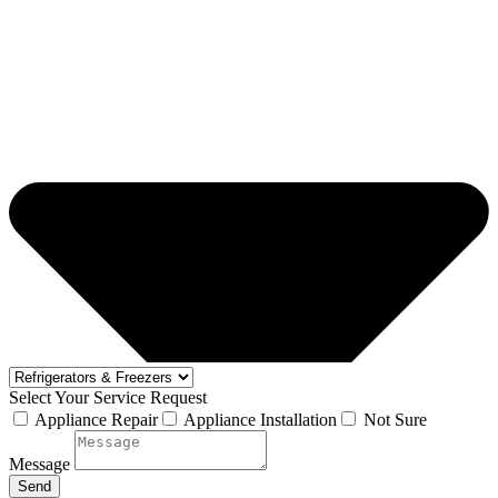
Select Your Service Request
Appliance Repair
Appliance Installation
Not Sure
Message
Send