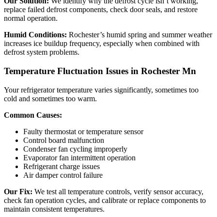
Our Solution:
We identify why the defrost cycle isn’t working,
replace failed defrost components, check door seals, and restore
normal operation.
Humid Conditions:
Rochester’s humid spring and summer weather
increases ice buildup frequency, especially when combined with
defrost system problems.
Temperature Fluctuation Issues in Rochester Mn
Your refrigerator temperature varies significantly, sometimes too
cold and sometimes too warm.
Common Causes:
Faulty thermostat or temperature sensor
Control board malfunction
Condenser fan cycling improperly
Evaporator fan intermittent operation
Refrigerant charge issues
Air damper control failure
Our Fix:
We test all temperature controls, verify sensor accuracy,
check fan operation cycles, and calibrate or replace components to
maintain consistent temperatures.