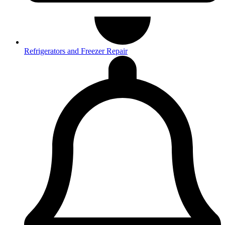
Refrigerators and Freezer Repair