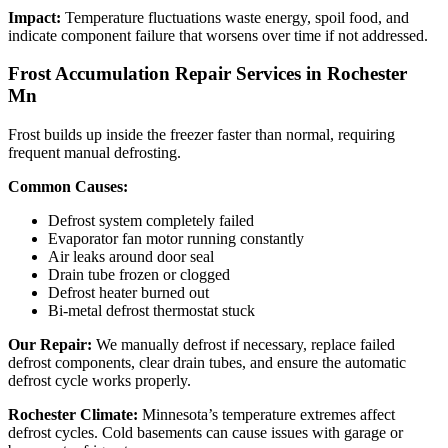
Impact:
Temperature fluctuations waste energy, spoil food, and
indicate component failure that worsens over time if not addressed.
Frost Accumulation Repair Services in Rochester
Mn
Frost builds up inside the freezer faster than normal, requiring
frequent manual defrosting.
Common Causes:
Defrost system completely failed
Evaporator fan motor running constantly
Air leaks around door seal
Drain tube frozen or clogged
Defrost heater burned out
Bi-metal defrost thermostat stuck
Our Repair:
We manually defrost if necessary, replace failed
defrost components, clear drain tubes, and ensure the automatic
defrost cycle works properly.
Rochester Climate:
Minnesota’s temperature extremes affect
defrost cycles. Cold basements can cause issues with garage or