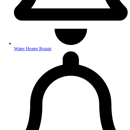
Water Heater Repair