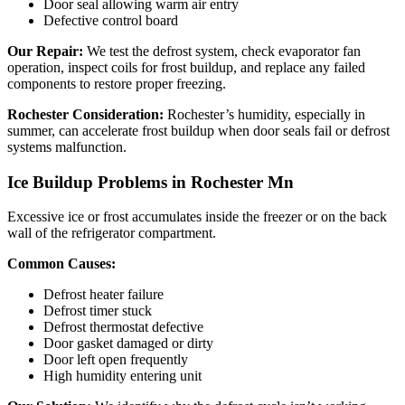
Door seal allowing warm air entry
Defective control board
Our Repair:
We test the defrost system, check evaporator fan
operation, inspect coils for frost buildup, and replace any failed
components to restore proper freezing.
Rochester Consideration:
Rochester’s humidity, especially in
summer, can accelerate frost buildup when door seals fail or defrost
systems malfunction.
Ice Buildup Problems in Rochester Mn
Excessive ice or frost accumulates inside the freezer or on the back
wall of the refrigerator compartment.
Common Causes:
Defrost heater failure
Defrost timer stuck
Defrost thermostat defective
Door gasket damaged or dirty
Door left open frequently
High humidity entering unit