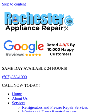
Skip to content
SAME DAY AVAILABLE 24 HOURS!
(507) 868-1090
CALL NOW TODAY!
Home
About Us
Services
Refrigerators and Freezer Repair Services
Washer and Dryer Repair Services